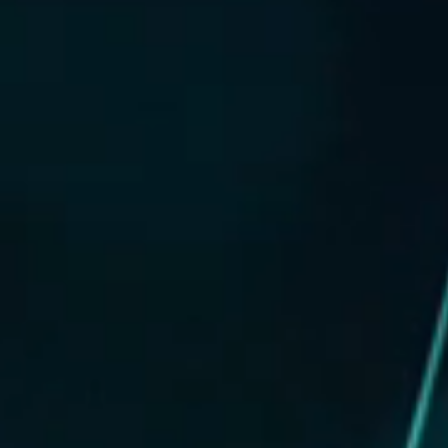
DIGITAL FINANCIAL REPORTS
OTHER CHANNELS