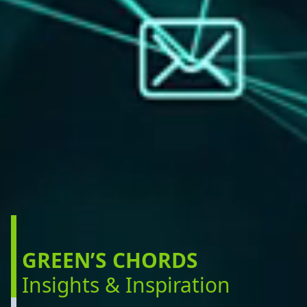
GREEN’S CHORDS
Insights & Inspiration