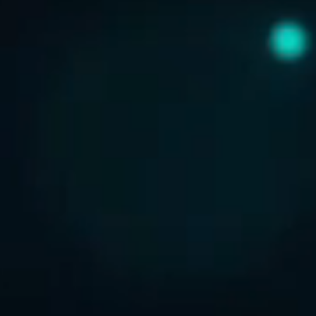
ABOUT US
CONTACT US
DISCLAIMER