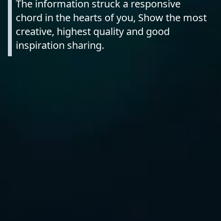
The information struck a responsive
chord in the hearts of you, Show the most
creative, highest quality and good
inspiration sharing.