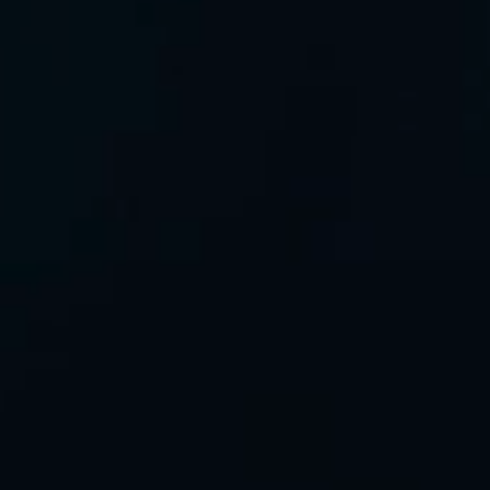
All rights reserved
©2026 GreenIPO Limited