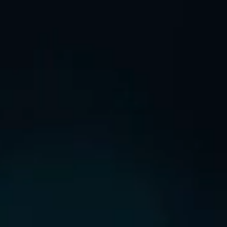
NEW LISTING
GREEN’S CHORD
ANNOUNCEMENT / CIRCULAR
GLOBAL OFFERING / SUCCESSFUL LISTING