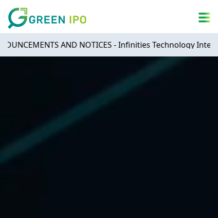
A
简
繁
ENG
A
DARK MODE
A
MENTS AND NOTICES - Infinities Technology Internationa