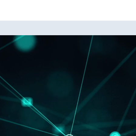
A
A
A