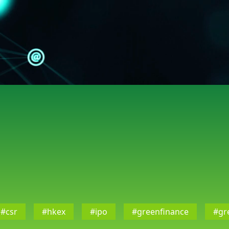
#csr
#hkex
#ipo
#greenfinance
#gr