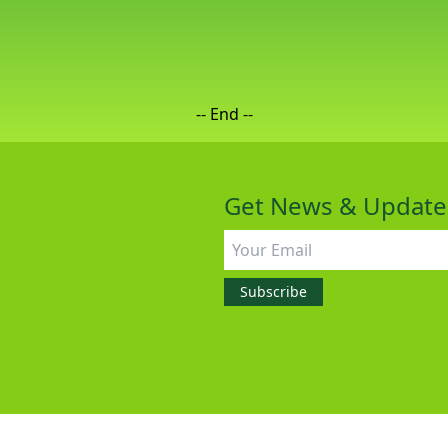
-- End --
Get News & Update
All rights reserved
©2026 GreenIPO Limited
Subscribe