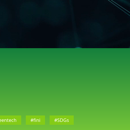
eentech
#fini
#SDGs