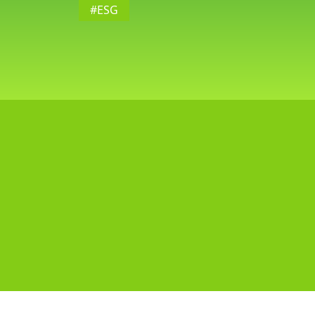
#ESG
G,