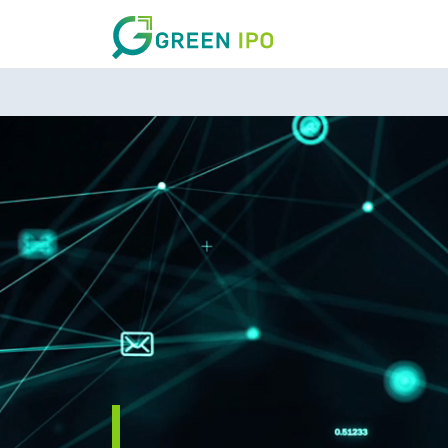
DARK MODE
Sign in
By continuing, you agree to GreenIPO’s
Terms of Service
and
Privacy Policy
.