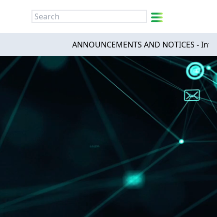
简
繁
ENG
ANNOUNCEMENTS AND NOTICES - Infinities Tec