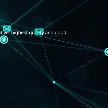
tive, highest quality and good