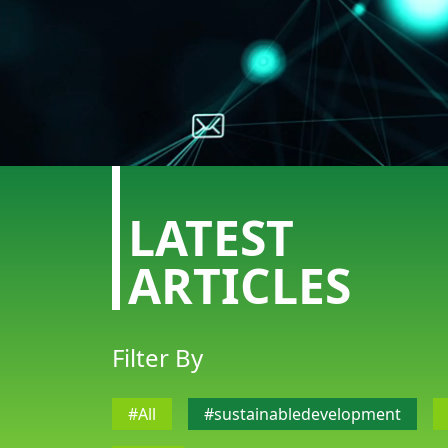
LATEST
ARTICLES
Filter By
ABOUT US
CONTACT US
#All
#sustainabledevelopment
DISCLAIMER