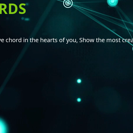
ORDS
e chord in the hearts of you, Show the most crea