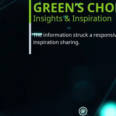
GREEN’S CH
NEW LISTING
GREEN’S CHORD
Insights & Inspiration
ANNOUNCEMENT / CIRCULAR
GLOBAL OFFERING / SUCCESSFUL LISTING
DIGITAL FINANCIAL REPORTS
OTHER CHANNELS
The information struck a responsiv
inspiration sharing.